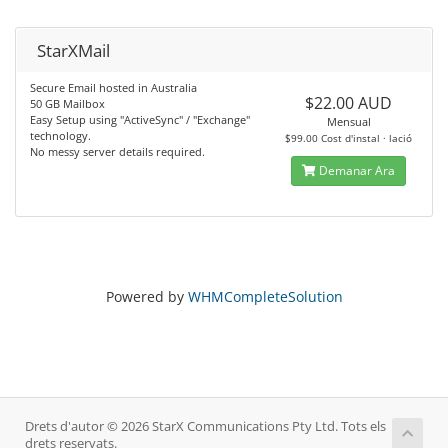
StarXMail
Secure Email hosted in Australia
$22.00 AUD
50 GB Mailbox
Easy Setup using "ActiveSync" / "Exchange"
Mensual
technology.
$99.00 Cost d'instal · lació
No messy server details required.
Demanar Ara
Powered by
WHMCompleteSolution
Drets d'autor © 2026 StarX Communications Pty Ltd. Tots els
drets reservats.