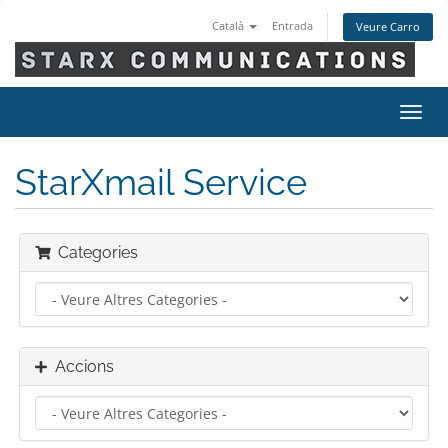
Català
Entrada
Veure Carro
Canv
la
nave
StarXmail Service
Categories
Accions